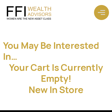
You May Be Interested
In…
Your Cart Is Currently
Empty!
New In Store