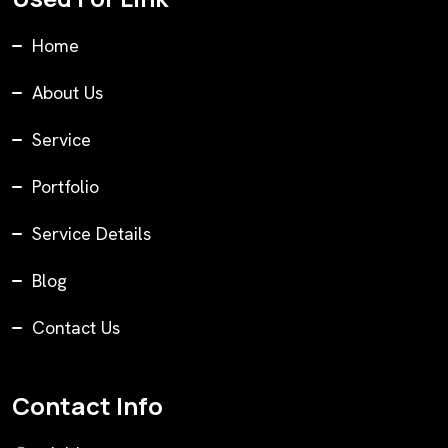
Home
About Us
Service
Portfolio
Service Details
Blog
Contact Us
Contact Info