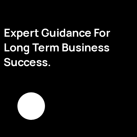
Expert Guidance For
Long Term Business
Success.