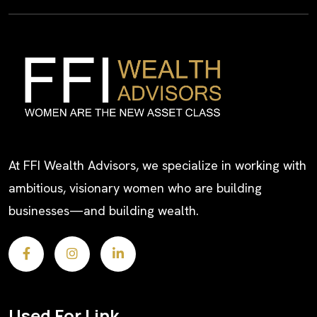
At FFI Wealth Advisors, we specialize in working with
ambitious, visionary women who are building
businesses—and building wealth.
Used For Link