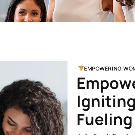
EMPOWERING WO
E
m
p
o
w
I
g
n
i
t
i
n
F
u
e
l
i
n
g