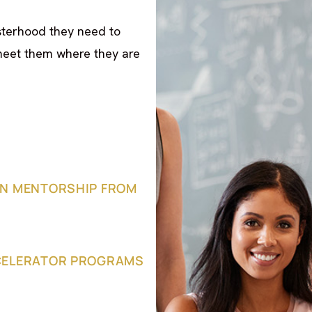
sterhood they need to
meet them where they are
N MENTORSHIP FROM
CELERATOR PROGRAMS