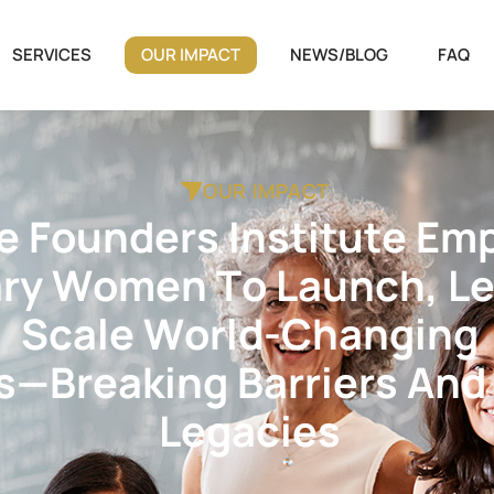
SERVICES
OUR IMPACT
NEWS/BLOG
FAQ
OUR IMPACT
e
F
o
u
n
d
e
r
s
I
n
s
t
i
t
u
t
e
E
m
a
r
y
W
o
m
e
n
T
o
L
a
u
n
c
h
,
L
S
c
a
l
e
W
o
r
l
d
-
C
h
a
n
g
i
n
g
s
—
B
r
e
a
k
i
n
g
B
a
r
r
i
e
r
s
A
n
d
L
e
g
a
c
i
e
s