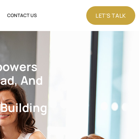
LET'S TALK
CONTACT US
LET'S TALK
p
o
w
e
r
s
e
a
d
,
A
n
d
B
u
i
l
d
i
n
g