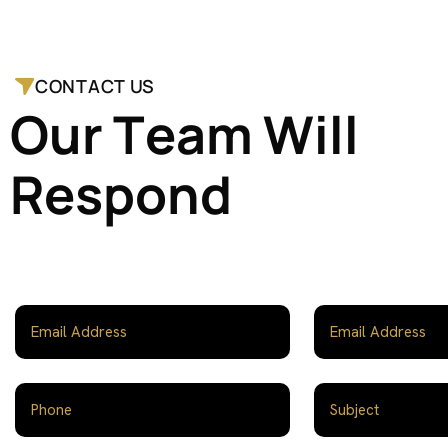
CONTACT US
O
u
r
T
e
a
m
W
i
l
l
R
e
s
p
o
n
d