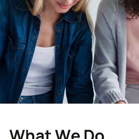
W
h
a
t
W
e
D
o