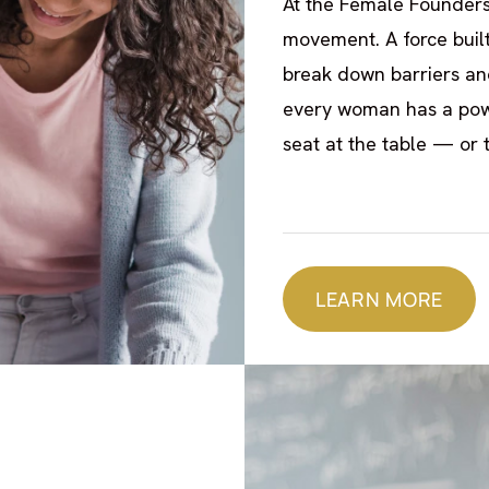
At the Female Founders
movement. A force buil
break down barriers and
every woman has a powe
seat at the table — or 
LEARN MORE
LEARN MORE