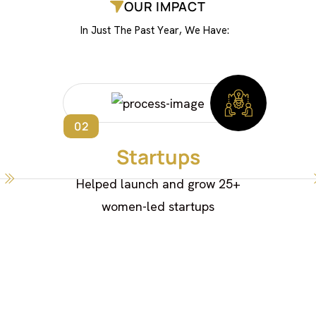
OUR IMPACT
I
n
J
u
s
t
T
h
e
P
a
s
t
Y
e
a
r
,
W
e
H
a
v
e
:
02
Startups
Helped launch and grow 25+
women-led startups