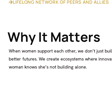
LIFELONG NETWORK OF PEERS AND ALLIES
W
h
y
I
t
M
a
t
t
e
r
s
When women support each other, we don’t just bui
better futures. We create ecosystems where innovat
woman knows she’s not building alone.