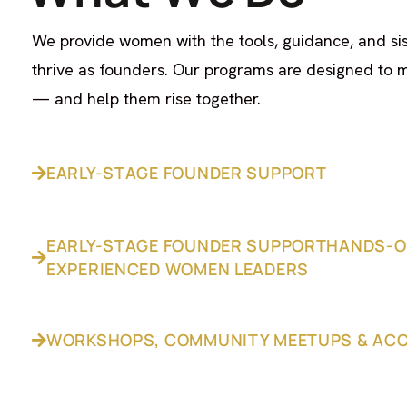
We provide women with the tools, guidance, and si
thrive as founders. Our programs are designed to 
— and help them rise together.
EARLY-STAGE FOUNDER SUPPORT
EARLY-STAGE FOUNDER SUPPORTHANDS-O
EXPERIENCED WOMEN LEADERS
WORKSHOPS, COMMUNITY MEETUPS & AC