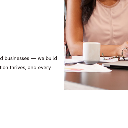
ld businesses — we build
ion thrives, and every