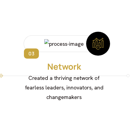
03
Network
Created a thriving network of
fearless leaders, innovators, and
changemakers