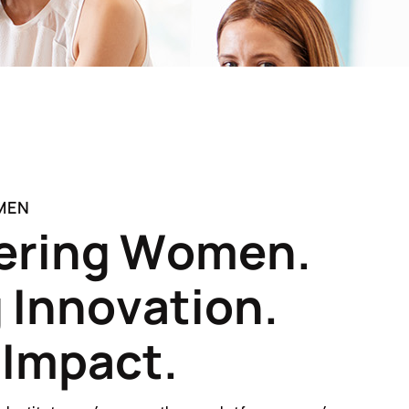
MEN
e
r
i
n
g
W
o
m
e
n
.
g
I
n
n
o
v
a
t
i
o
n
.
I
m
p
a
c
t
.