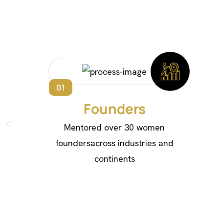
01
Founders
Mentored over 30 women
foundersacross industries and
continents