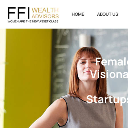
HOME
ABOUT US
F
e
m
a
l
V
i
s
i
o
n
S
t
a
r
t
u
p