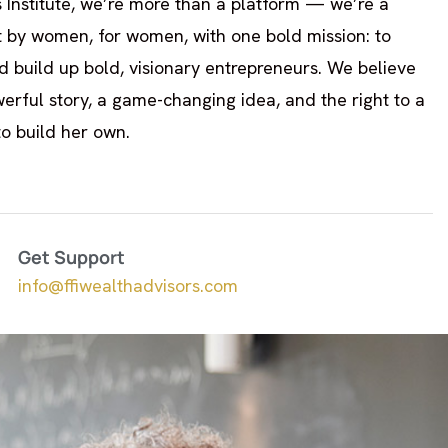
 Institute, we’re more than a platform — we’re a
t by women, for women, with one bold mission: to
 build up bold, visionary entrepreneurs. We believe
rful story, a game-changing idea, and the right to a
to build her own.
Get Support
info@ffiwealthadvisors.com