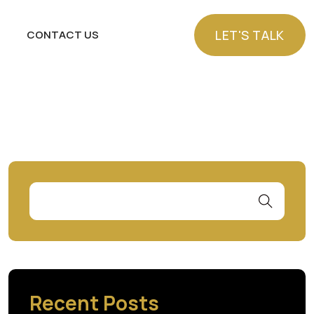
LET'S TALK
CONTACT US
LET'S TALK
Recent Posts