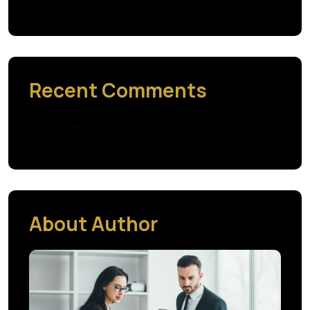
Recent Comments
No comments to show.
About Author