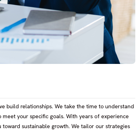
; we build relationships. We take the time to understand
to meet your specific goals. With years of experience
 toward sustainable growth. We tailor our strategies