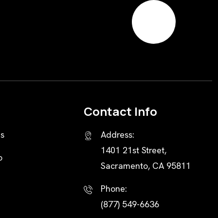
Contact Info
s
Address:
1401 21st Street,
o
Sacramento, CA 95811
Phone:
(877) 549-6636