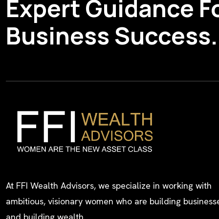
Expert Guidance F
Business Success.
At FFI Wealth Advisors, we specialize in working with
ambitious, visionary women who are building busines
and building wealth.