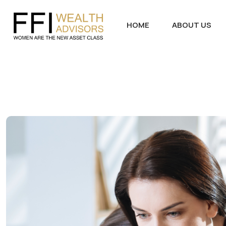
HOME
ABOUT US