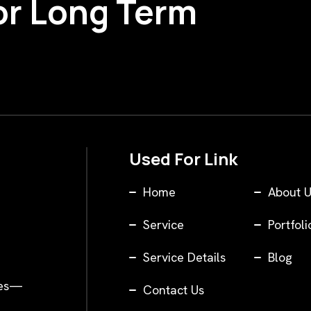
or Long Term
Used For Link
Home
About U
Service
Portfoli
Service Details
Blog
ses—
Contact Us