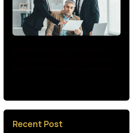
At
Growix
, we believe in the power of
collaboration, innovation, and continuous
growth – both for our clients and ourselves.
Recent Post