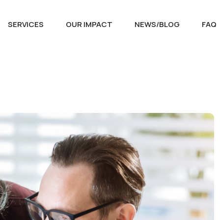
SERVICES
OUR IMPACT
NEWS/BLOG
FAQ