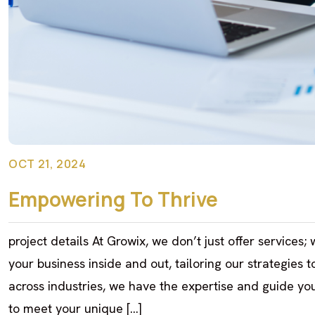
OCT 21, 2024
Empowering To Thrive
project details At Growix, we don’t just offer services
your business inside and out, tailoring our strategies 
across industries, we have the expertise and guide you
to meet your unique […]