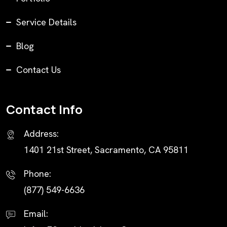
Service Details
Blog
Contact Us
Contact Info
Address:
1401 21st Street, Sacramento, CA 95811
Phone:
(877) 549-6636
Email: