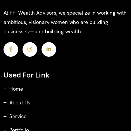
At FFI Wealth Advisors, we specialize in working with
ambitious, visionary women who are building
businesses—and building wealth.
Used For Link
Home
About Us
Service
Portfolio