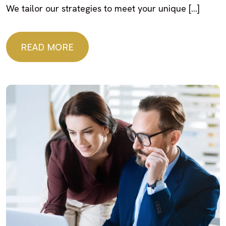
We tailor our strategies to meet your unique […]
READ MORE
READ MORE