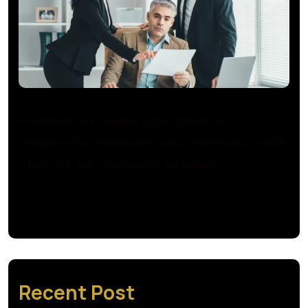
At
Growix
, we believe in the power of
collaboration, innovation, and continuous growth
– both for our clients and ourselves.
Recent Post