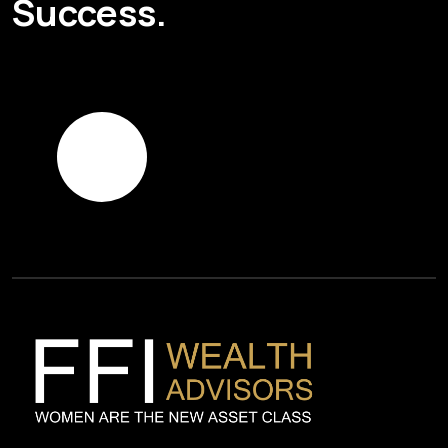
Success.