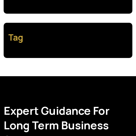
Tag
Expert Guidance For
Long Term Business