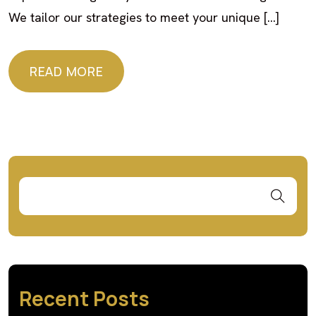
We tailor our strategies to meet your unique […]
READ MORE
READ MORE
Recent Posts