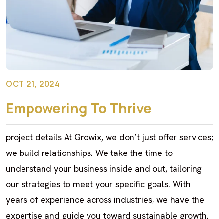
OCT 21, 2024
Empowering To Thrive
project details At Growix, we don’t just offer services;
we build relationships. We take the time to
understand your business inside and out, tailoring
our strategies to meet your specific goals. With
years of experience across industries, we have the
expertise and guide you toward sustainable growth.