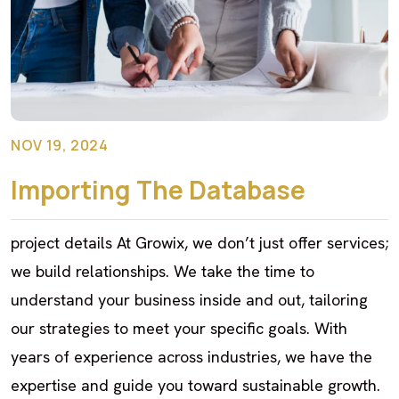
NOV 19, 2024
Importing The Database
project details At Growix, we don’t just offer services;
we build relationships. We take the time to
understand your business inside and out, tailoring
our strategies to meet your specific goals. With
years of experience across industries, we have the
expertise and guide you toward sustainable growth.