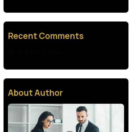
Recent Comments
No comments to show.
About Author