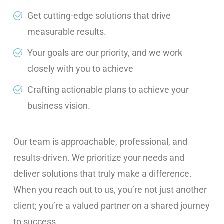
Get cutting-edge solutions that drive
measurable results.
Your goals are our priority, and we work
closely with you to achieve
Crafting actionable plans to achieve your
business vision.
Our team is approachable, professional, and
results-driven. We prioritize your needs and
deliver solutions that truly make a difference.
When you reach out to us, you’re not just another
client; you’re a valued partner on a shared journey
to success.