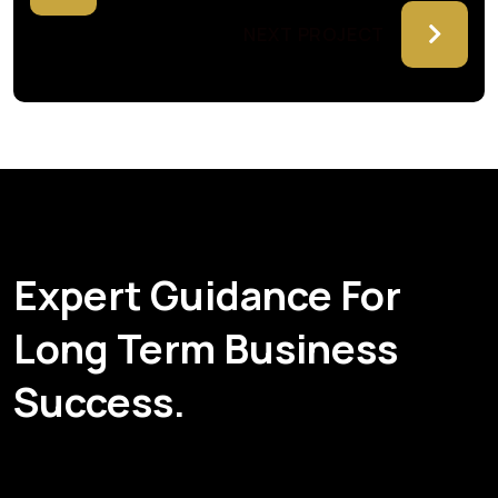
NEXT PROJECT
Expert Guidance For
Long Term Business
Success.