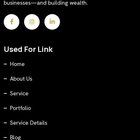
businesses—and building wealth.
Used For Link
Home
About Us
Service
Portfolio
Service Details
Blog