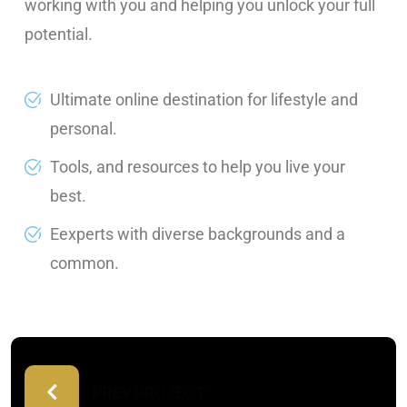
working with you and helping you unlock your full
potential.
Ultimate online destination for lifestyle and
personal.
Tools, and resources to help you live your
best.
Eexperts with diverse backgrounds and a
common.
PREV PROJECT