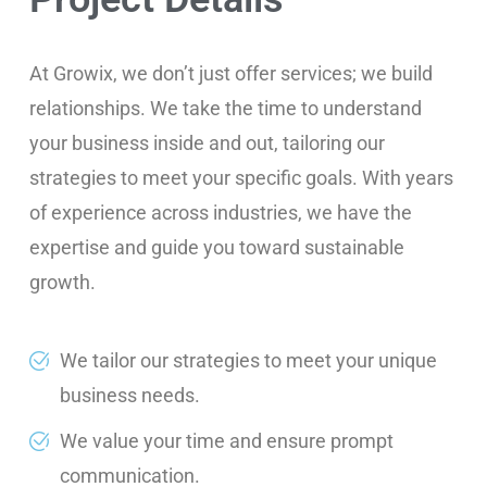
At Growix, we don’t just offer services; we build
relationships. We take the time to understand
your business inside and out, tailoring our
strategies to meet your specific goals. With years
of experience across industries, we have the
expertise and guide you toward sustainable
growth.
We tailor our strategies to meet your unique
business needs.
We value your time and ensure prompt
communication.