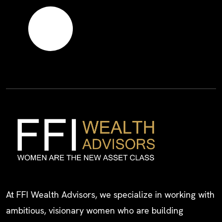
At FFI Wealth Advisors, we specialize in working with
ambitious, visionary women who are building