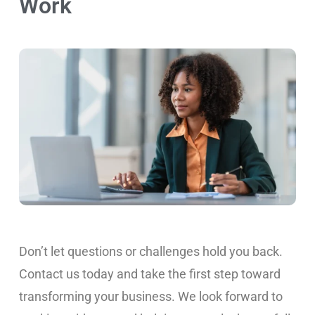
Work
Don’t let questions or challenges hold you back.
Contact us today and take the first step toward
transforming your business. We look forward to