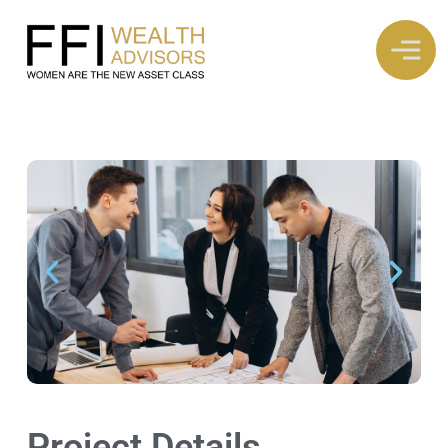
Project Details