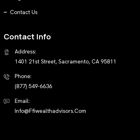
Contact Us
Contact Info
Address:
1401 21st Street, Sacramento, CA 95811
Phone:
(877) 549-6636
Email:
Info@ffiwealthadvisors.com