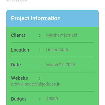
Project Information
Clients
:
Matthew Donald
Location
:
United State
Date
:
March 24, 2024
Website
:
growix.peacefulqode.co.in
Budget
:
$5000