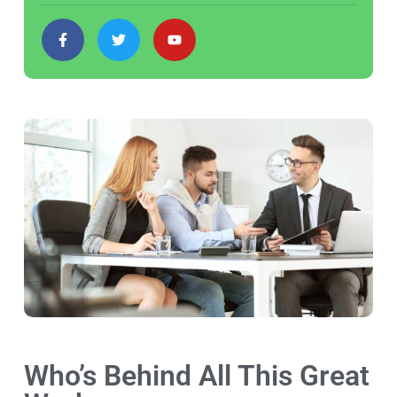
Who’s Behind All This Great